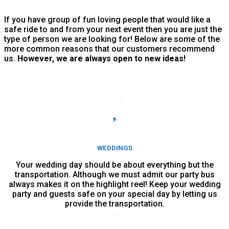
If you have group of fun loving people that would like a
safe ride to and from your next event then you are just the
type of person we are looking for! Below are some of the
more common reasons that our customers recommend
us.
However, we are always open to new ideas!
WEDDINGS
Your wedding day should be about everything but the
transportation. Although we must admit our party bus
always makes it on the highlight reel! Keep your wedding
party and guests safe on your special day by letting us
provide the transportation.