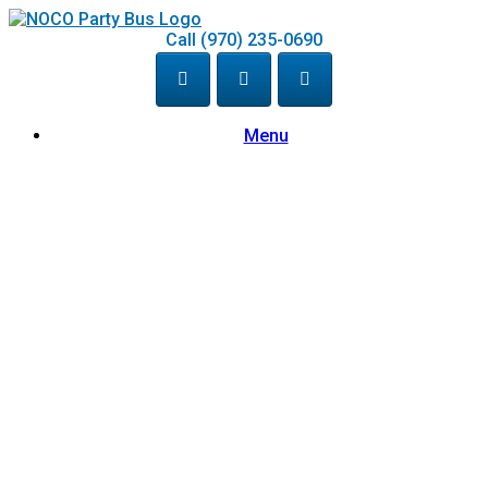
Skip
to
Call (970) 235-0690
content
Menu