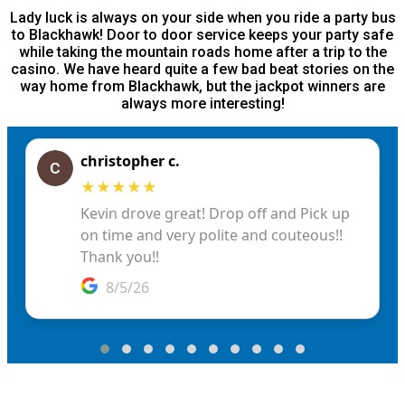
Lady luck is always on your side when you ride a party bus
to Blackhawk! Door to door service keeps your party safe
while taking the mountain roads home after a trip to the
casino. We have heard quite a few bad beat stories on the
way home from Blackhawk, but the jackpot winners are
always more interesting!