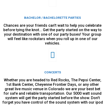
BACHELOR / BACHELORETTE PARTIES
Chances are your friends can't wait to help you celebrate
before tying the knot... Get the party started on the way to
your destination with one of our party buses! Your group
will feel like rockstars when you roll up in one of our
vehicles.
CONCERTS
Whether you are headed to Red Rocks, The Pepsi Center,
1st Bank Center, Cheyenne Frontier Days, or any other
great live music venue in Colorado we are your best bet
for safe and reliable transportation. Our 5000 watt sound
system will get the party started before the show. Don't
forget you have control of the sound system with our ipod