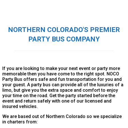
NORTHERN COLORADO'S PREMIER
PARTY BUS COMPANY
If you are looking to make your next event or party more
memorable then you have come to the right spot. NOCO
Party Bus offers safe and fun transportation for you and
your guest. A party bus can provide all of the luxuries of a
limo, but give you the extra space and comfort to enjoy
your time on the road. Get the party started before the
event and return safely with one of our licensed and
insured vehicles.
We are based out of Northern Colorado so we specialize
in charters from: