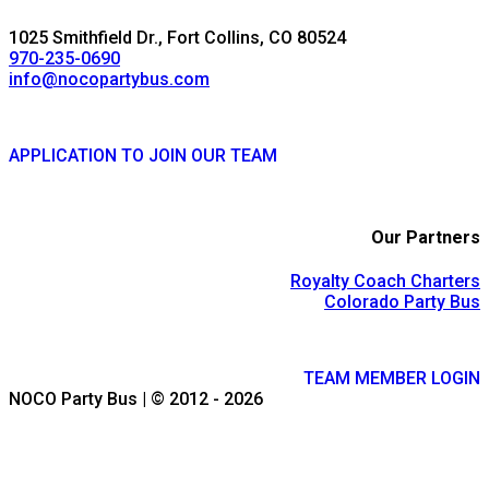
1025 Smithfield Dr., Fort Collins, CO 80524
970-235-0690
info@nocopartybus.com
APPLICATION TO JOIN OUR TEAM
Our Partners
Royalty Coach Charters
Colorado Party Bus
TEAM MEMBER LOGIN
NOCO Party Bus | © 2012 - 2026