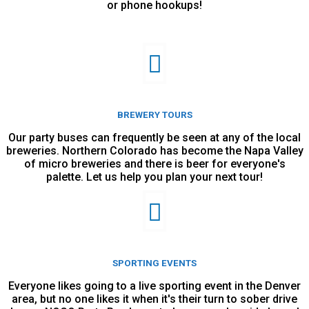
or phone hookups!
BREWERY TOURS
Our party buses can frequently be seen at any of the local
breweries. Northern Colorado has become the Napa Valley
of micro breweries and there is beer for everyone's
palette. Let us help you plan your next tour!
SPORTING EVENTS
Everyone likes going to a live sporting event in the Denver
area, but no one likes it when it's their turn to sober drive