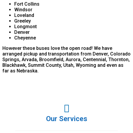
Fort Collins
Windsor
Loveland
Greeley
Longmont
Denver
Cheyenne
However these buses love the open road! We have
arranged pickup and transportation from Denver, Colorado
Springs, Arvada, Broomfield, Aurora, Centennial, Thornton,
Blackhawk, Summit County, Utah, Wyoming and even as
far as Nebraska.
Our Services