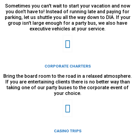
Sometimes you can't wait to start your vacation and now
you don't have to! Instead of running late and paying for
parking, let us shuttle you all the way down to DIA. If your
group isn't large enough for a party bus, we also have
executive vehicles at your service.
CORPORATE CHARTERS
Bring the board room to the road in a relaxed atmosphere.
If you are entertaining clients there is no better way than
taking one of our party buses to the corporate event of
your choice.
CASINO TRIPS