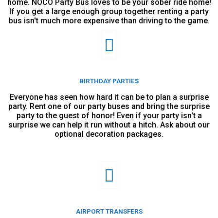
home. NOCO Party Bus loves to be your sober ride home!
If you get a large enough group together renting a party
bus isn't much more expensive than driving to the game.
BIRTHDAY PARTIES
Everyone has seen how hard it can be to plan a surprise
party. Rent one of our party buses and bring the surprise
party to the guest of honor! Even if your party isn't a
surprise we can help it run without a hitch. Ask about our
optional decoration packages.
AIRPORT TRANSFERS