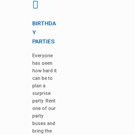
BIRTHDA
Y
PARTIES
Everyone
has seen
how hard it
can be to
plan a
surprise
party. Rent
one of our
party
buses and
bring the