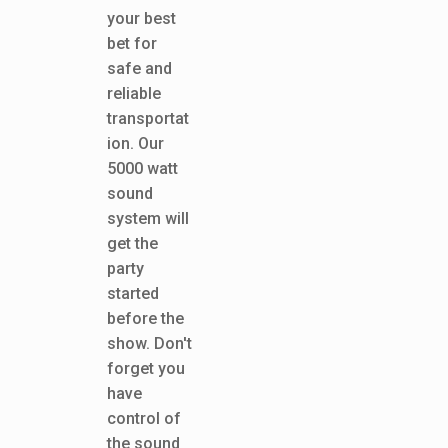
your best
bet for
safe and
reliable
transportat
ion. Our
5000 watt
sound
system will
get the
party
started
before the
show. Don't
forget you
have
control of
the sound