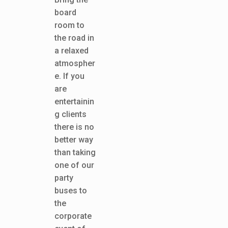
board
room to
the road in
a relaxed
atmospher
e. If you
are
entertainin
g clients
there is no
better way
than taking
one of our
party
buses to
the
corporate