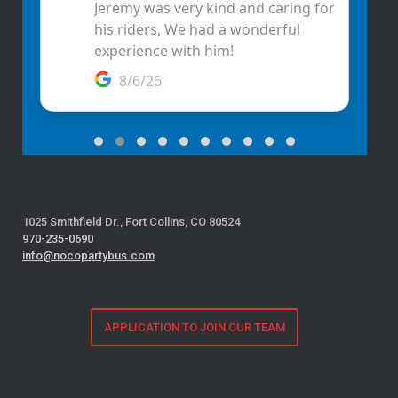
1025 Smithfield Dr., Fort Collins, CO 80524
970-235-0690
info@nocopartybus.com
APPLICATION TO JOIN OUR TEAM