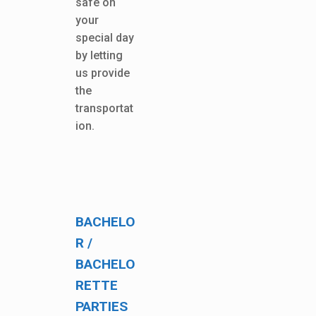
safe on
your
special day
by letting
us provide
the
transportat
ion.
BACHELO
R /
BACHELO
RETTE
PARTIES