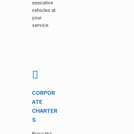
executive
vehicles at
your
service.
CORPOR
ATE
CHARTER
S
Bring the