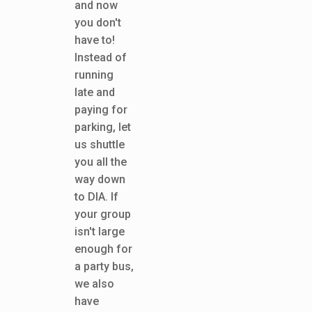
and now
you don't
have to!
Instead of
running
late and
paying for
parking, let
us shuttle
you all the
way down
to DIA. If
your group
isn't large
enough for
a party bus,
we also
have