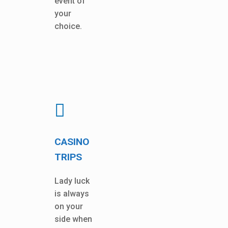
event of
your
choice.
CASINO
TRIPS
Lady luck
is always
on your
side when