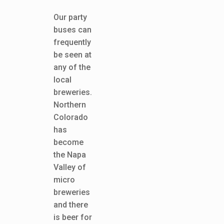
Our party
buses can
frequently
be seen at
any of the
local
breweries.
Northern
Colorado
has
become
the Napa
Valley of
micro
breweries
and there
is beer for