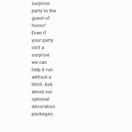
surprise
party to the
guest of
honor!
Even if
your party
isn't a
surprise
we can
help it run
without a
hitch. Ask
about our
optional
decoration
packages.