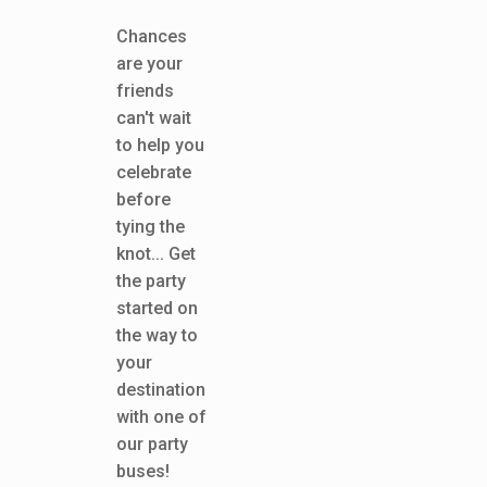
Chances
are your
friends
can't wait
to help you
celebrate
before
tying the
knot... Get
the party
started on
the way to
your
destination
with one of
our party
buses!