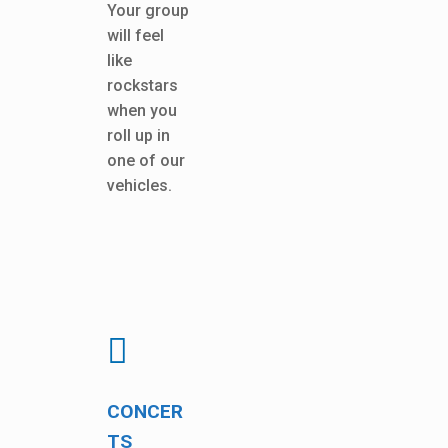
Your group
will feel
like
rockstars
when you
roll up in
one of our
vehicles.
CONCER
TS