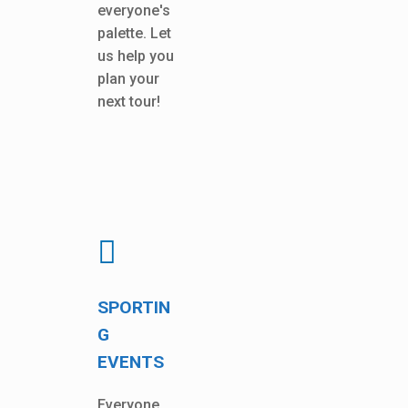
everyone's
palette. Let
us help you
plan your
next tour!
SPORTIN
G
EVENTS
Everyone