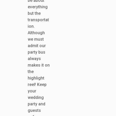
be about
everything
but the
transportat
ion.
Although
we must
admit our
party bus
always
makes it on
the
highlight
reel! Keep
your
wedding
party and
guests