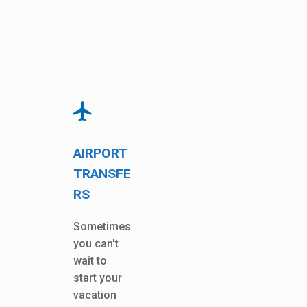
AIRPORT
TRANSFE
RS
Sometimes
you can't
wait to
start your
vacation