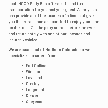
spot. NOCO Party Bus offers safe and fun
transportation for you and your guest. A party bus
can provide all of the luxuries of a limo, but give
you the extra space and comfort to enjoy your time
on the road. Get the party started before the event
and return safely with one of our licensed and
insured vehicles.
We are based out of Northern Colorado so we
specialize in charters from:
Fort Collins
Windsor
Loveland
Greeley
Longmont
Denver
Cheyenne