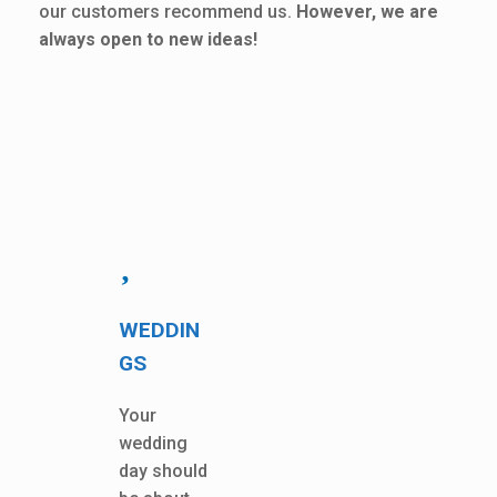
our customers recommend us.
However, we are
always open to new ideas!
WEDDIN
GS
Your
wedding
day should