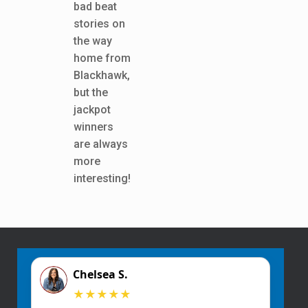
bad beat
stories on
the way
home from
Blackhawk,
but the
jackpot
winners
are always
more
interesting!