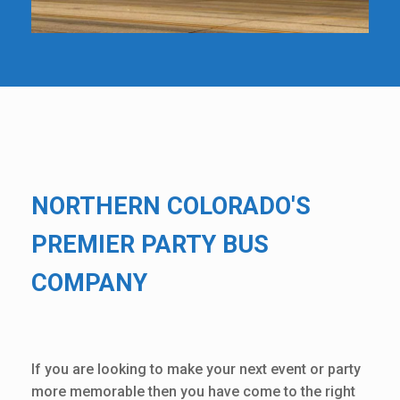
NORTHERN COLORADO'S
PREMIER PARTY BUS
COMPANY
If you are looking to make your next event or party
more memorable then you have come to the right