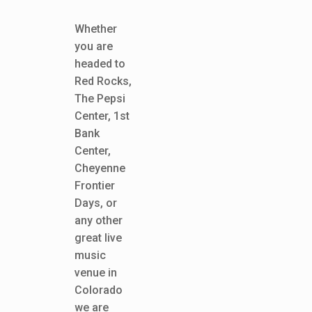
Whether
you are
headed to
Red Rocks,
The Pepsi
Center, 1st
Bank
Center,
Cheyenne
Frontier
Days, or
any other
great live
music
venue in
Colorado
we are