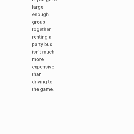
large
enough
group
together
renting a
party bus
isn't much
more
expensive
than
driving to
the game.