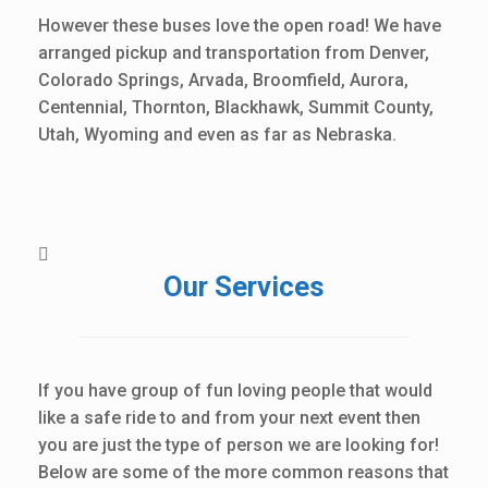
However these buses love the open road! We have
arranged pickup and transportation from Denver,
Colorado Springs, Arvada, Broomfield, Aurora,
Centennial, Thornton, Blackhawk, Summit County,
Utah, Wyoming and even as far as Nebraska.
Our Services
If you have group of fun loving people that would
like a safe ride to and from your next event then
you are just the type of person we are looking for!
Below are some of the more common reasons that