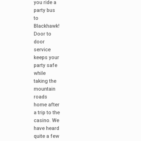
you ride a
party bus
to
Blackhawk!
Door to
door
service
keeps your
party safe
while
taking the
mountain
roads
home after
a trip to the
casino. We
have heard
quite a few