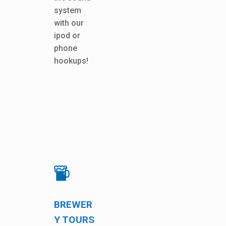
system
with our
ipod or
phone
hookups!
BREWER
Y TOURS