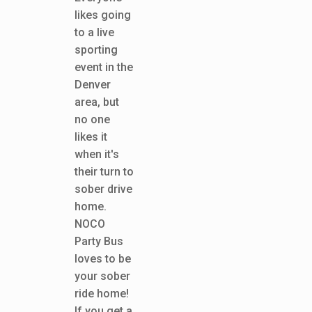
likes going
to a live
sporting
event in the
Denver
area, but
no one
likes it
when it's
their turn to
sober drive
home.
NOCO
Party Bus
loves to be
your sober
ride home!
If you get a